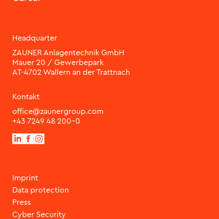
Headquarter
ZAUNER Anlagentechnik GmbH
Mauer 20 / Gewerbepark
Kontakt
office@zaunergroup.com
+43 7249 48 200-0
Imprint
Data protection
Press
Cyber Security