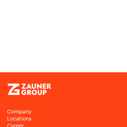
Company
Locations
Career