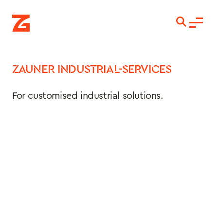
ZAUNER INDUSTRIAL-SERVICES
For customised industrial solutions.