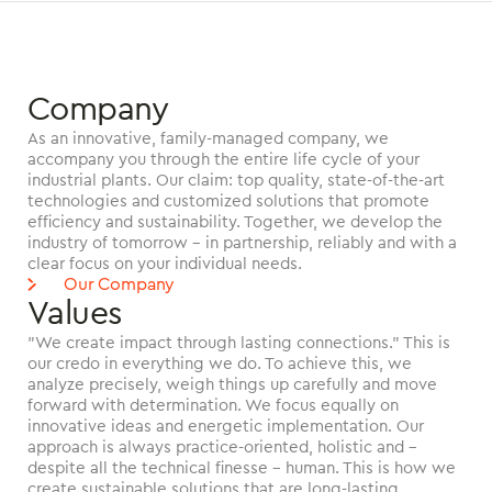
Company
As an innovative, family-managed company, we
accompany you through the entire life cycle of your
industrial plants. Our claim: top quality, state-of-the-art
technologies and customized solutions that promote
efficiency and sustainability. Together, we develop the
industry of tomorrow - in partnership, reliably and with a
clear focus on your individual needs.
Our Company
Values
"We create impact through lasting connections." This is
our credo in everything we do. To achieve this, we
analyze precisely, weigh things up carefully and move
forward with determination. We focus equally on
innovative ideas and energetic implementation. Our
approach is always practice-oriented, holistic and -
despite all the technical finesse - human. This is how we
create sustainable solutions that are long-lasting,