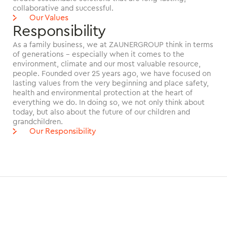
collaborative and successful.
Our Values
Responsibility
As a family business, we at ZAUNERGROUP think in terms
of generations - especially when it comes to the
environment, climate and our most valuable resource,
people. Founded over 25 years ago, we have focused on
lasting values from the very beginning and place safety,
health and environmental protection at the heart of
everything we do. In doing so, we not only think about
today, but also about the future of our children and
grandchildren.
Our Responsibility