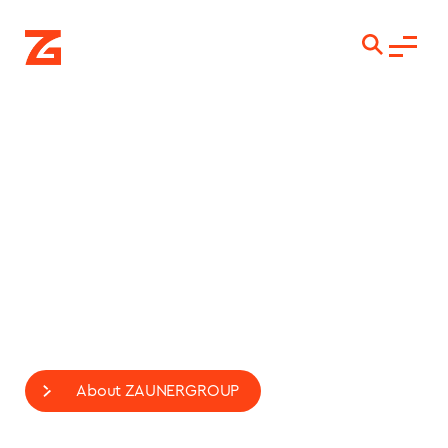
LASTING
CONNECTIONS
International Engineering and Construction
Contractor
For connections at all levels.
About ZAUNERGROUP