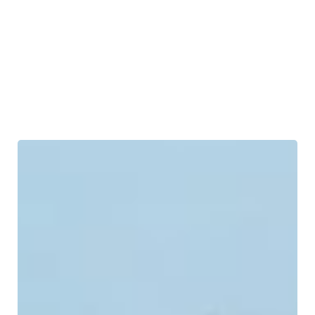
Industrial Piping
Industrial Services