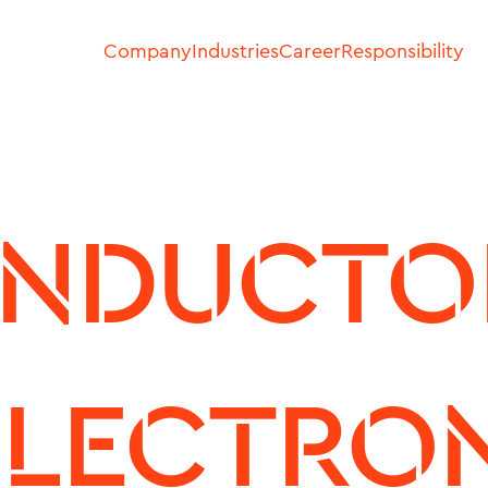
Company
Industries
Career
Responsibility
NDUCTOR
LECTRON