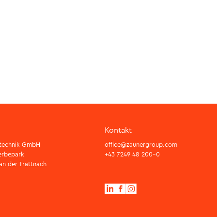
Kontakt
technik GmbH
office@zaunergroup.com
erbepark
+43 7249 48 200-0