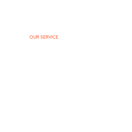
OUR SERVICE