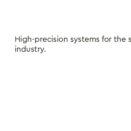
High-precision systems for the 
industry.