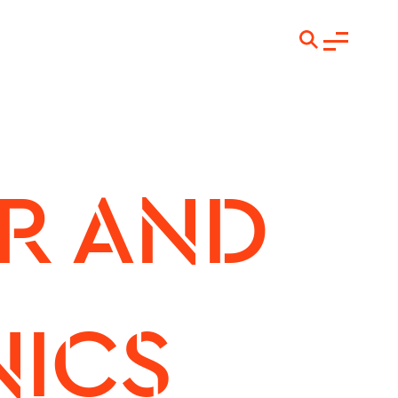
 AND 
ICS