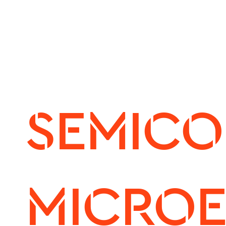
SEMICO
MICROE