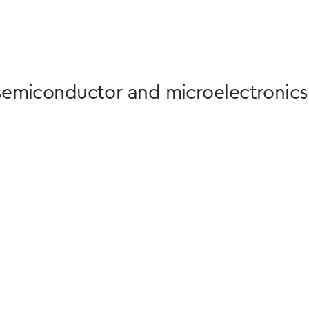
semiconductor and microelectronics 