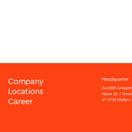
Company
Headquarter
ZAUNER Anlagen
Locations
Mauer 20 / Gew
Career