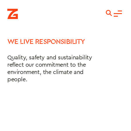
WE LIVE RESPONSIBILITY
Quality, safety and sustainability 
reflect our commitment to the 
environment, the climate and 
people.