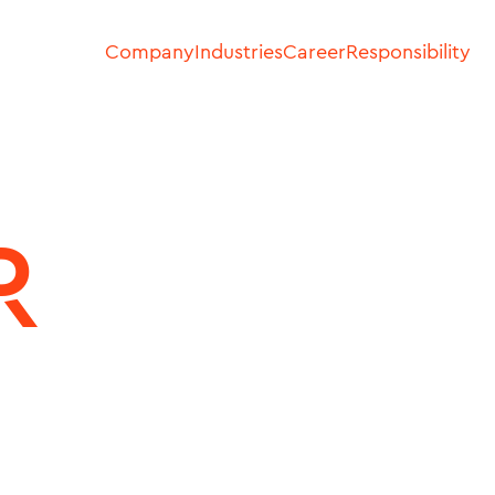
Company
Industries
Career
Responsibility
R