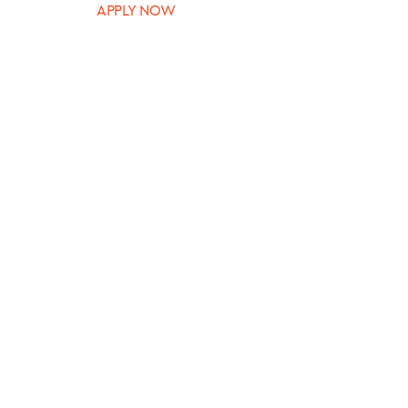
APPLY NOW