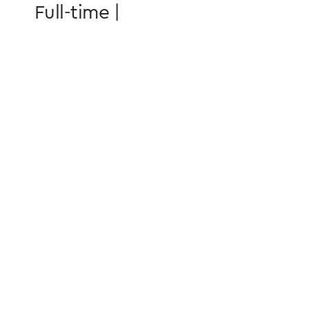
Full-time | 