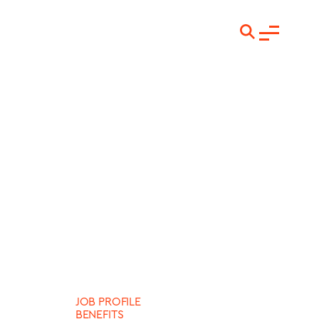
JOB PROFILE
BENEFITS