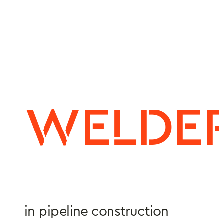
WELDE
in pipeline construction
