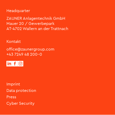
Headquarter
ZAUNER Anlagentechnik GmbH
Mauer 20 / Gewerbepark
Kontakt
office@zaunergroup.com
+43 7249 48 200-0
Imprint
Data protection
Press
Cyber Security