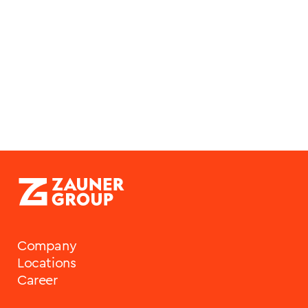
Mariacher
HR Generalist
Company
Locations
Career