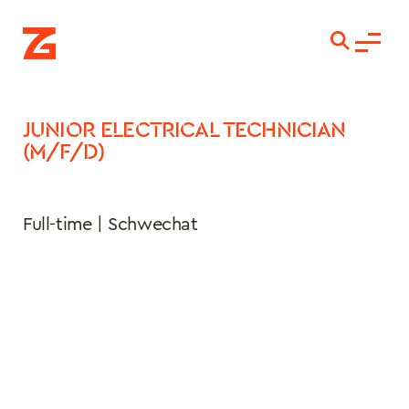
JUNIOR ELECTRICAL TECHNICIAN 
(M/F/D)
Full-time | Schwechat